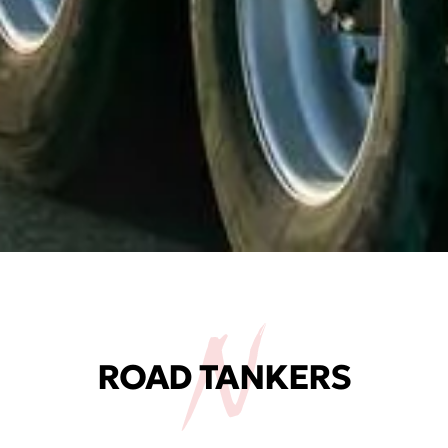
ROAD TANKERS