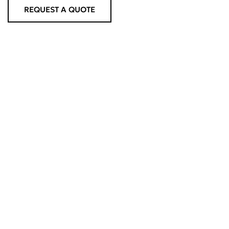
REQUEST A QUOTE
OTHER SERVICES
Road Tankers
SHOW MORE