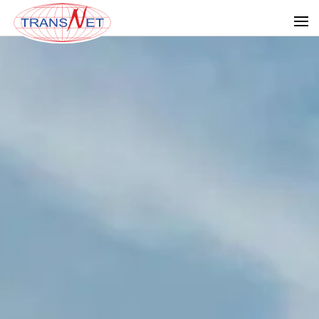
Skip to main content