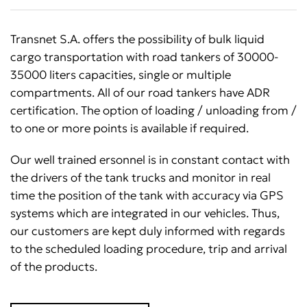
Transnet S.A. offers the possibility of bulk liquid
cargo transportation with road tankers of 30000-
35000 liters capacities, single or multiple
compartments. All of our road tankers have ADR
certification. The option of loading / unloading from /
to one or more points is available if required.
Our well trained ersonnel is in constant contact with
the drivers of the tank trucks and monitor in real
time the position of the tank with accuracy via GPS
systems which are integrated in our vehicles. Thus,
our customers are kept duly informed with regards
to the scheduled loading procedure, trip and arrival
of the products.