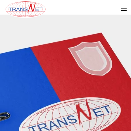
Skip to main content