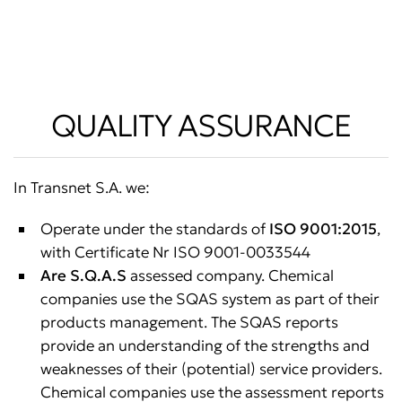
QUALITY ASSURANCE
In Transnet S.A. we:
Operate under the standards of
ISO 9001:2015
,
with Certificate Nr ISO 9001-0033544
Are S.Q.A.S
assessed company. Chemical
companies use the SQAS system as part of their
products management. The SQAS reports
provide an understanding of the strengths and
weaknesses of their (potential) service providers.
Chemical companies use the assessment reports