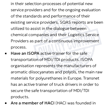
in their selection processes of potential new
service providers and for the ongoing evaluation
of the standards and performance of their
existing service providers. SQAS reports are been
utilized to assist in the dialogue between
chemical companies and their Logistics Service
Providers as part of a continuous improvement
process.
Have an ISOPA
active trainer for the safe
transportation of MDI/TDI products. ISOPA
organisation represents the manufacturers of
aromatic diisocyanates and polyols, the main raw
materials for polyurethanes in Europe. Transnet
has an active trainer of truck drivers in order to
secure the safe transportation of MDI/TDI
products.
Are a member of HACI
(HACI was founded in