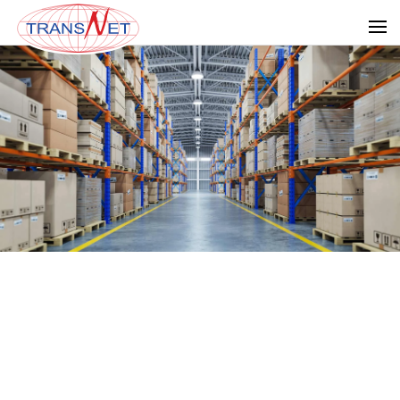
Skip to main content