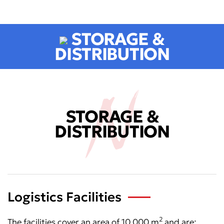
STORAGE &
DISTRIBUTION
STORAGE &
DISTRIBUTION
Logistics Facilities
2
The facilities cover an area of 10.000 m
and are: