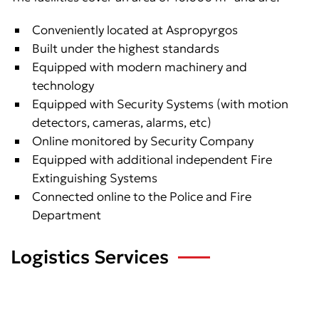
Conveniently located at Aspropyrgos
Built under the highest standards
Equipped with modern machinery and
technology
Equipped with Security Systems (with motion
detectors, cameras, alarms, etc)
Online monitored by Security Company
Equipped with additional independent Fire
Extinguishing Systems
Connected online to the Police and Fire
Department
Logistics Services
We provide: