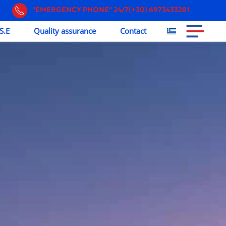
"EMERGENCY PHONE" 24/7(+30) 6973433281
S.E
Quality assurance
Contact