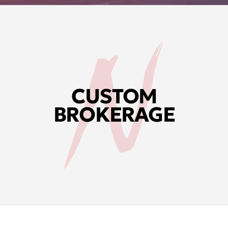
CUSTOM
BROKERAGE