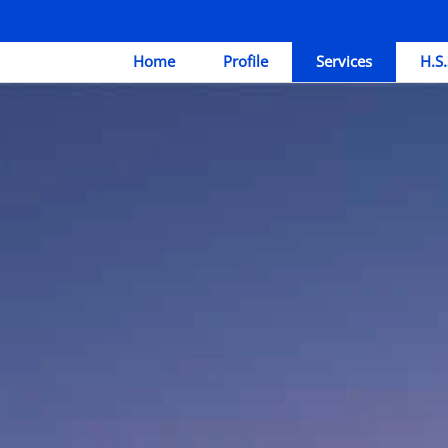
Home
Profile
Services
H.S.