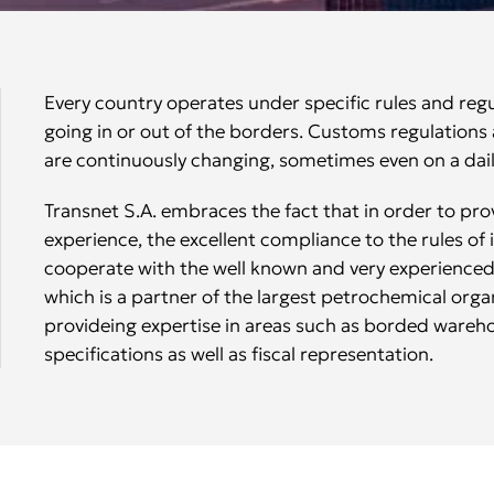
Every country operates under specific rules and reg
going in or out of the borders. Customs regulation
are continuously changing, sometimes even on a dail
Transnet S.A. embraces the fact that in order to pro
experience, the excellent compliance to the rules of
cooperate with the well known and very experienced
which is a partner of the largest petrochemical organ
provideing expertise in areas such as borded wareh
specifications as well as fiscal representation.