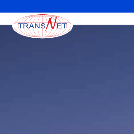
Skip to main content