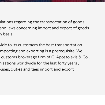
ulations regarding the transportation of goods
s and laws concerning import and export of goods
y basis.
vide to its customers the best transportation
 importing and exporting is a prerequisite. We
 customs brokerage firm of G. Apostolakis & Co.,
isations worldwide for the last forty years ,
ouses, duties and taes import and export